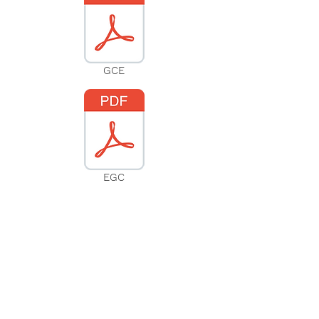
GCE
EGC
Subscribe to our website
Subscribe Now