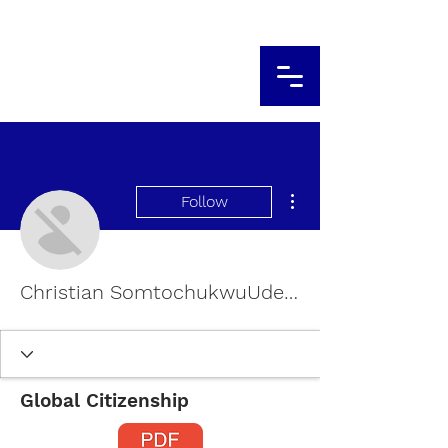
More actions
Follow
Christian SomtochukwuUdealor
Global Citizenship