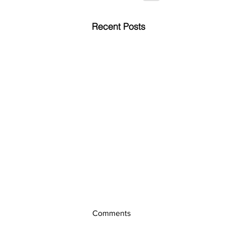
Recent Posts
Comments