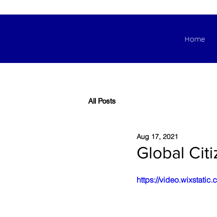
Home
All Posts
Aug 17, 2021
Global Cit
https://video.wixsta