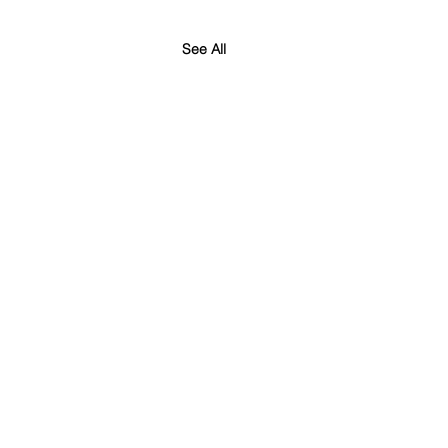
See All