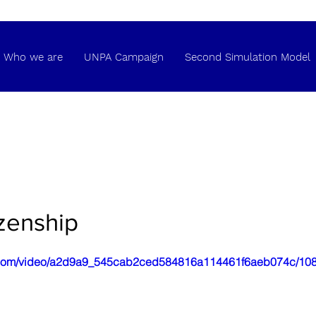
Who we are
UNPA Campaign
Second Simulation Model
izenship
tic.com/video/a2d9a9_545cab2ced584816a114461f6aeb074c/108