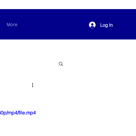
More
Log In
0p/mp4/file.mp4