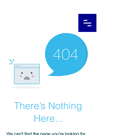
There’s Nothing
Here...
We can’t find the page you’re looking for.