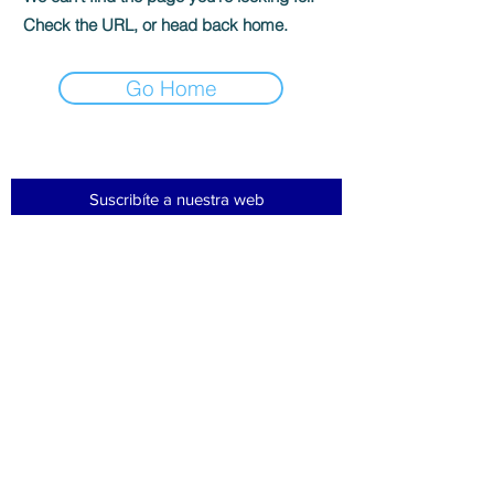
Check the URL, or head back home.
Go Home
Suscribíte a nuestra web
Subscribir