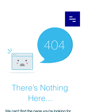
There’s Nothing
Here...
We can’t find the page you’re looking for.