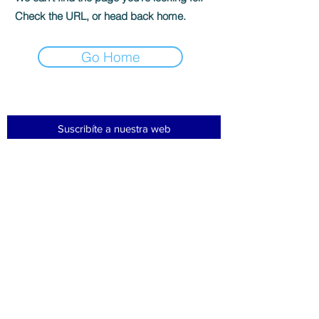
Check the URL, or head back home.
Go Home
Suscribíte a nuestra web
Subscribir